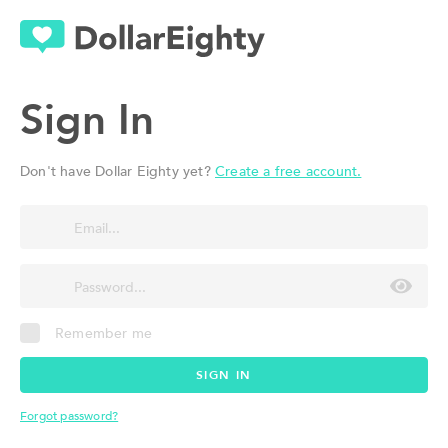
Sign In
Don't have Dollar Eighty yet?
Create a free account.
Remember me
SIGN IN
Forgot password?